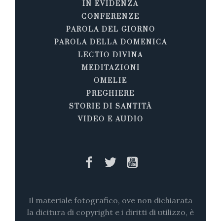
IN EVIDENZA
CONFERENZE
PAROLA DEL GIORNO
PAROLA DELLA DOMENICA
LECTIO DIVINA
MEDITAZIONI
OMELIE
PREGHIERE
STORIE DI SANTITÀ
VIDEO E AUDIO
Il materiale fotografico, ove non dichiarata
la dicitura di copyright e i diritti di utilizzo, è