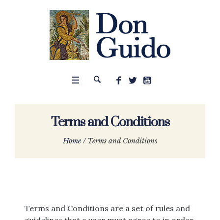
Terms and Conditions
Home
/
Terms and Conditions
Terms and Conditions are a set of rules and