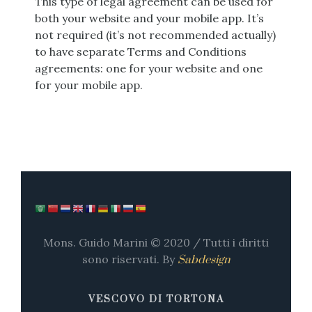
This type of legal agreement can be used for
both your website and your mobile app. It’s
not required (it’s not recommended actually)
to have separate Terms and Conditions
agreements: one for your website and one
for your mobile app.
Mons. Guido Marini © 2020 / Tutti i diritti
sono riservati. By
Sabdesign
VESCOVO DI TORTONA