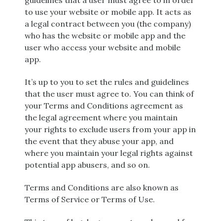
guidelines that a user must agree to in order
to use your website or mobile app. It acts as
a legal contract between you (the company)
who has the website or mobile app and the
user who access your website and mobile
app.
It’s up to you to set the rules and guidelines
that the user must agree to. You can think of
your Terms and Conditions agreement as
the legal agreement where you maintain
your rights to exclude users from your app in
the event that they abuse your app, and
where you maintain your legal rights against
potential app abusers, and so on.
Terms and Conditions are also known as
Terms of Service or Terms of Use.